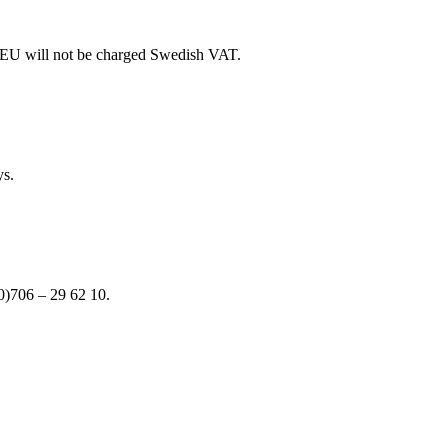
e EU will not be charged Swedish VAT.
ys.
(0)706 – 29 62 10.