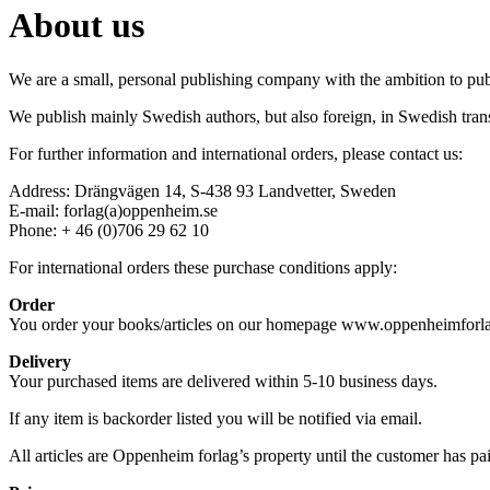
About us
We are a small, personal publishing company with the ambition to publ
We publish mainly Swedish authors, but also foreign, in Swedish trans
For further information and international orders, please contact us:
Address: Drängvägen 14, S-438 93 Landvetter, Sweden
E-mail: forlag(a)oppenheim.se
Phone: + 46 (0)706 29 62 10
For international orders these purchase conditions apply:
Order
You order your books/articles on our homepage www.oppenheimforlag.
Delivery
Your purchased items are delivered within 5-10 business days.
If any item is backorder listed you will be notified via email.
All articles are Oppenheim forlag’s property until the customer has paid