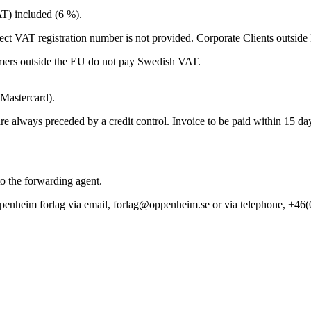
T) included (6 %).
ect VAT registration number is not provided. Corporate Clients outsid
ers outside the EU do not pay Swedish VAT.
/Mastercard).
 always preceded by a credit control. Invoice to be paid within 15 da
to the forwarding agent.
t Oppenheim forlag via email, forlag@oppenheim.se or via telephone, +46