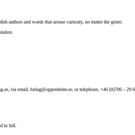
ish authors and words that arouse curiosity, no matter the genre.
lation.
se, via email, forlag@oppenheim.se, or telephone, +46 (0)706 – 29 6
 in full.