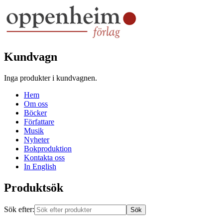
Kundvagn
Inga produkter i kundvagnen.
Hem
Om oss
Böcker
Författare
Musik
Nyheter
Bokproduktion
Kontakta oss
In English
Produktsök
Sök efter: