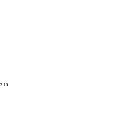
2 10.