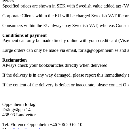
Prices
Specified prices are shown in SEK with Swedish value added tax (VA
Corporate Clients within the EU will be charged Swedish VAT if corr
Consumers within the EU always pay Swedish VAT, whereas Consum
Conditions of payment
Payment can only be made directly online with your credit card (Visa
Large orders can only be made via email, forlag@oppenheim.se and are
Reclamation
Always check your books/articles directly when delivered.
If the delivery is in any way damaged, please report this immediately 
If the content of the delivery is defect or inaccurate, please contac
Oppenheim förlag
Drängvägen 14
438 93 Landvetter
Tel. Florence Oppenheim +46 706 29 62 10